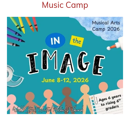
Music Camp