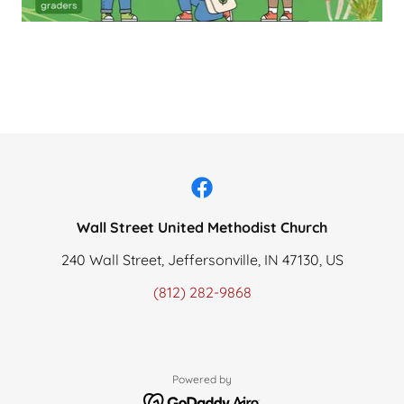
Wall Street United Methodist Church
240 Wall Street, Jeffersonville, IN 47130, US
(812) 282-9868
Powered by