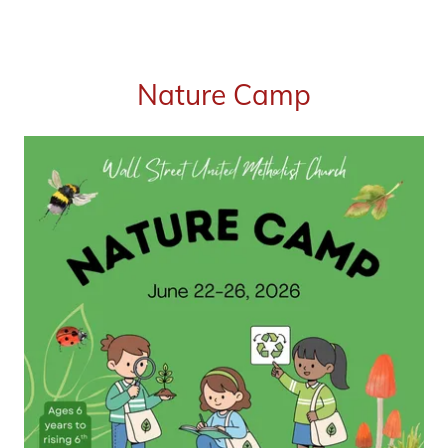
Nature Camp