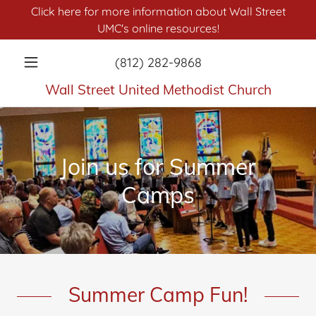
Click here for more information about Wall Street
UMC's online resources!
(812) 282-9868
Wall Street United Methodist Church
Join us for Summer
Camps
Summer Camp Fun!