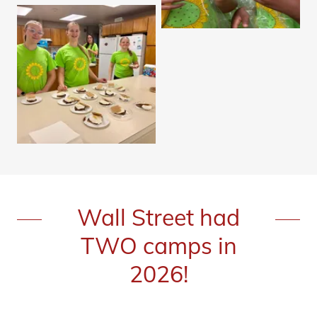
Wall Street had
TWO camps in
2026!