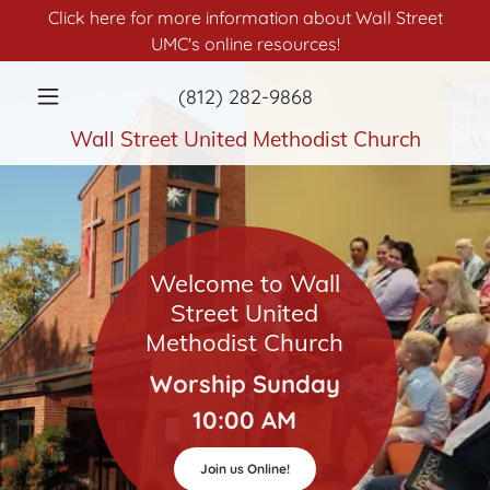
Click here for more information about Wall Street
UMC's online resources!
(812) 282-9868
Wall Street United Methodist Church
Welcome to Wall
Street United
Methodist Church
Worship Sunday
10:00 AM
Join us Online!