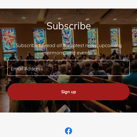
Subscribe
Subscribe to read all the latest news, upcoming
sermons, and events!
Email Address
Sign up