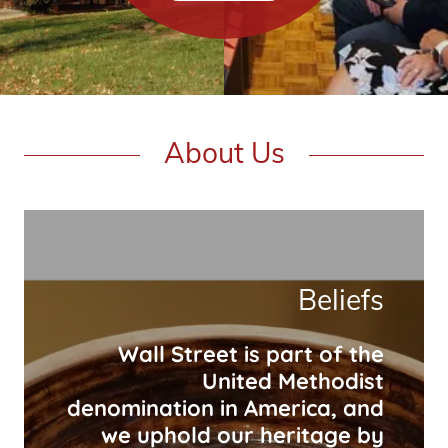
About Us
Beliefs
Wall Street is part of the
United Methodist
denomination in America, and
we uphold our heritage by