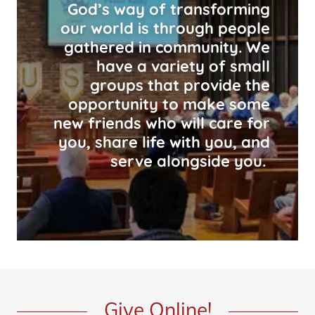
God’s way of transforming
our world is through people
gathered in community. We
have a variety of small
groups that provide the
opportunity to make some
new friends who will care for
you, share life with you, and
serve alongside you.
Give Online!