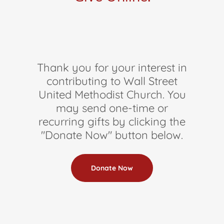
Thank you for your interest in
contributing to Wall Street
United Methodist Church. You
may send one-time or
recurring gifts by clicking the
"Donate Now" button below.
Donate Now