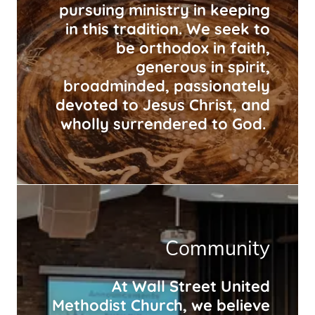
pursuing ministry in keeping
in this tradition. We seek to
be orthodox in faith,
generous in spirit,
broadminded, passionately
devoted to Jesus Christ, and
wholly surrendered to God.
Community
At Wall Street United
Methodist Church, we believe